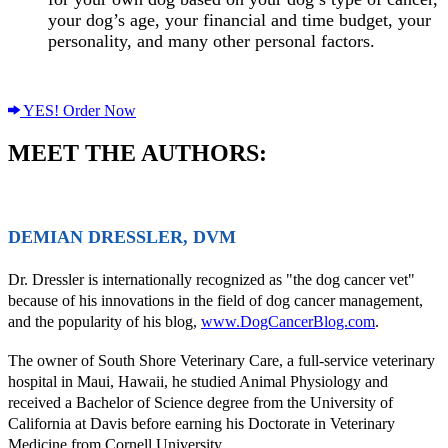
your dog’s age, your financial and time budget, your
personality, and many other personal factors.
YES! Order Now
MEET THE AUTHORS:
DEMIAN DRESSLER, DVM
Dr. Dressler is internationally recognized as "the dog cancer vet"
because of his innovations in the field of dog cancer management,
and the popularity of his blog,
www.DogCancerBlog.com
.
The owner of South Shore Veterinary Care, a full-service veterinary
hospital in Maui, Hawaii, he studied Animal Physiology and
received a Bachelor of Science degree from the University of
California at Davis before earning his Doctorate in Veterinary
Medicine from Cornell University.