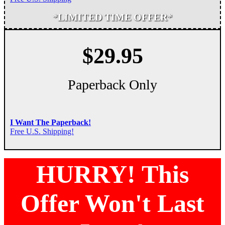
*LIMITED TIME OFFER*
$29.95
Paperback Only
I Want The Paperback!
Free U.S. Shipping!
HURRY! This
Offer Won't Last