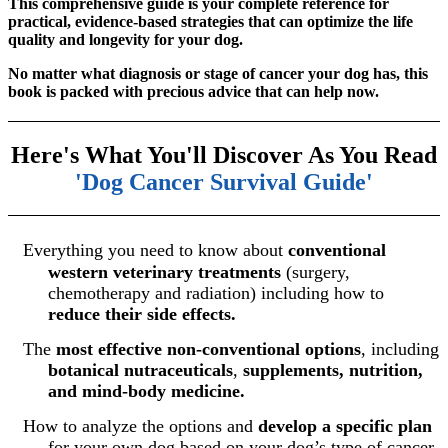
This comprehensive guide is your complete reference for
practical, evidence-based strategies that can optimize the life
quality and longevity for your dog.
No matter what diagnosis or stage of cancer your dog has, this
book is packed with precious advice that can help now.
Here's What You'll Discover As You Read
'Dog Cancer Survival Guide
'
Everything you need to know about
conventional
western veterinary treatments
(surgery,
chemotherapy and radiation) including how to
reduce their side effects.
The
most effective non-conventional options
, including
botanical nutraceuticals
,
supplements, nutrition,
and mind-body medicine.
How to analyze the options and
develop a specific plan
for your own dog based on your dog’s type of cancer,