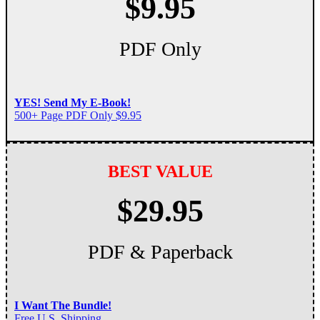
$9.95
PDF Only
YES! Send My E-Book!
500+ Page PDF Only $9.95
BEST VALUE
$29.95
PDF & Paperback
I Want The Bundle!
Free U.S. Shipping