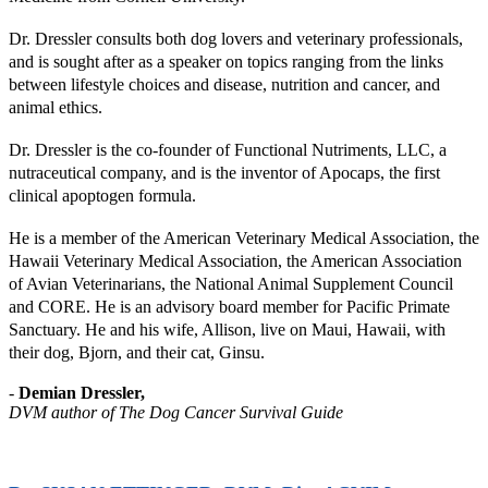
Dr. Dressler consults both dog lovers and veterinary professionals,
and is sought after as a speaker on topics ranging from the links
between lifestyle choices and disease, nutrition and cancer, and
animal ethics.
Dr. Dressler is the co-founder of Functional Nutriments, LLC, a
nutraceutical company, and is the inventor of Apocaps, the first
clinical apoptogen formula.
He is a member of the American Veterinary Medical Association, the
Hawaii Veterinary Medical Association, the American Association
of Avian Veterinarians, the National Animal Supplement Council
and CORE. He is an advisory board member for Pacific Primate
Sanctuary. He and his wife, Allison, live on Maui, Hawaii, with
their dog, Bjorn, and their cat, Ginsu.
-
Demian Dressler,
DVM author of The Dog Cancer Survival Guide