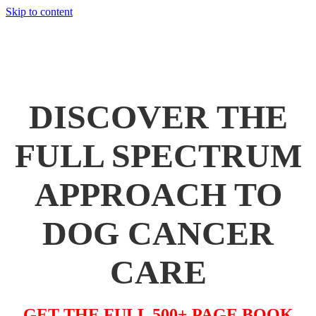
Skip to content
THANK YOU! YOUR FREE CHAPTER IS ON
ITS WAY TO YOUR INBOX NOW...
DISCOVER THE
FULL SPECTRUM
APPROACH TO
DOG CANCER
CARE
GET THE FULL 500+ PAGE BOOK