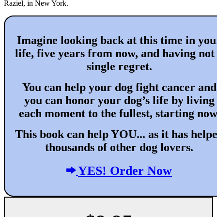
Raziel, in New York.
Imagine looking back at this time in you
life, five years from now, and having not
single regret.
You can help your dog fight cancer and
you can honor your dog’s life by living
each moment to the fullest, starting now
This book can help YOU... as it has help
thousands of other dog lovers.
YES! Order Now