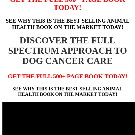
TODAY!
SEE WHY THIS IS THE BEST SELLING ANIMAL
HEALTH BOOK ON THE MARKET TODAY!
DISCOVER THE FULL
SPECTRUM APPROACH TO
DOG CANCER CARE
GET THE FULL 500+ PAGE BOOK TODAY!
SEE WHY THIS IS THE BEST SELLING ANIMAL
HEALTH BOOK ON THE MARKET TODAY!