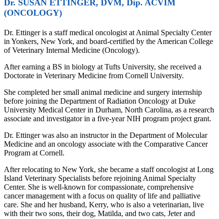
Dr. SUSAN ETTINGER, DVM, Dip. ACVIM
(ONCOLOGY)
Dr. Ettinger is a staff medical oncologist at Animal Specialty Center
in Yonkers, New York, and board-certified by the American College
of Veterinary Internal Medicine (Oncology).
After earning a BS in biology at Tufts University, she received a
Doctorate in Veterinary Medicine from Cornell University.
She completed her small animal medicine and surgery internship
before joining the Department of Radiation Oncology at Duke
University Medical Center in Durham, North Carolina, as a research
associate and investigator in a five-year NIH program project grant.
Dr. Ettinger was also an instructor in the Department of Molecular
Medicine and an oncology associate with the Comparative Cancer
Program at Cornell.
After relocating to New York, she became a staff oncologist at Long
Island Veterinary Specialists before rejoining Animal Specialty
Center. She is well-known for compassionate, comprehensive
cancer management with a focus on quality of life and palliative
care. She and her husband, Kerry, who is also a veterinarian, live
with their two sons, their dog, Matilda, and two cats, Jeter and