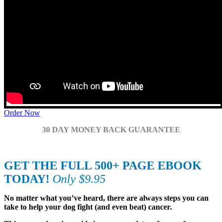
Order Now
30 DAY MONEY BACK GUARANTEE
GET THE FULL 500+ PAGE EBOOK
TODAY!
Only $9.95
No matter what you’ve heard, there are always steps you can
take to help your dog fight (and even beat) cancer.