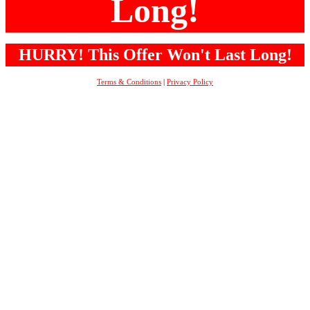
Long!
HURRY! This Offer Won't Last Long!
Terms & Conditions
|
Privacy Policy
Copyright ©
2018
. All Rights Reserved.